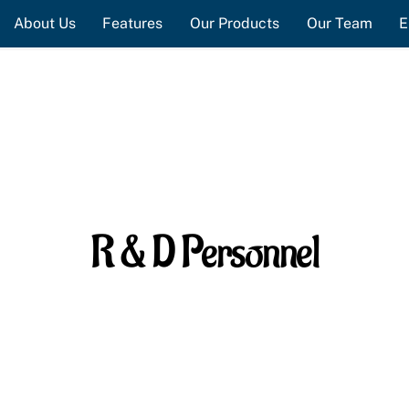
About Us
Features
Our Products
Our Team
E
R & D Personnel