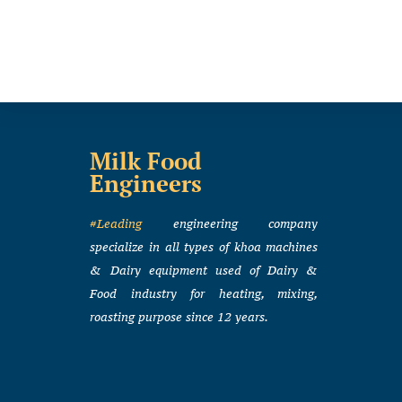
Milk Food
Engineers
#Leading
engineering company
specialize in all types of khoa machines
& Dairy equipment used of Dairy &
Food industry for heating, mixing,
roasting purpose since 12 years.