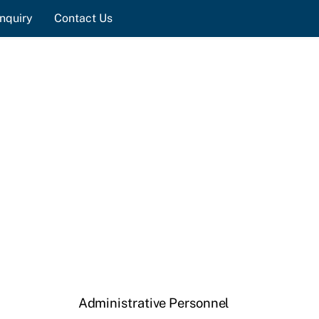
nquiry
Contact Us
Administrative Personnel