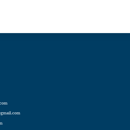
.com
@gmail.com
om