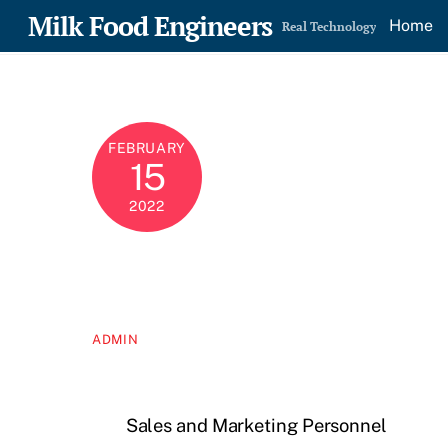
Skip
Milk Food Engineers
Home
Real Technology
to
content
FEBRUARY
15
2022
ADMIN
Sales and Marketing Personnel