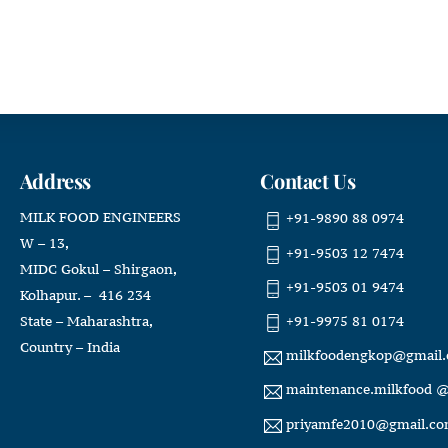
Address
Contact Us
MILK FOOD ENGINEERS
+91-9890 88 0974
W – 13,
+91-9503 12 7474
MIDC Gokul – Shirgaon,
+91-9503 01 9474
Kolhapur. – 416 234
+91-9975 81 0174
State – Maharashtra,
Country – India
milkfoodengkop@gmail
maintenance.milkfood 
priyamfe2010@gmail.c