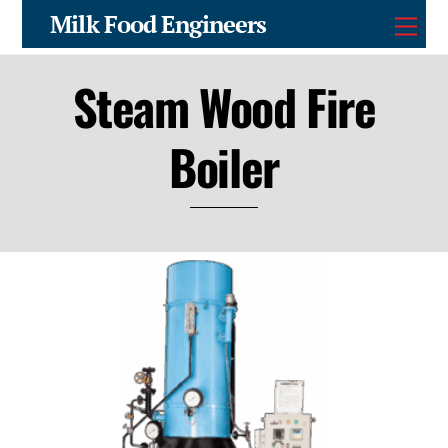
Skip
Milk Food Engineers
Men
to
content
Steam Wood Fire
Boiler