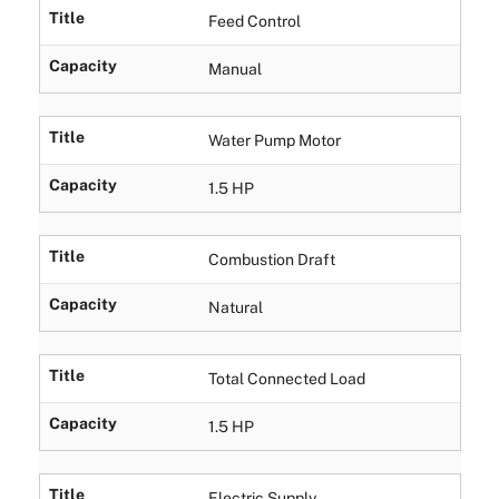
Title
Feed Control
Capacity
Manual
Title
Water Pump Motor
Capacity
1.5 HP
Title
Combustion Draft
Capacity
Natural
Title
Total Connected Load
Capacity
1.5 HP
Title
Electric Supply