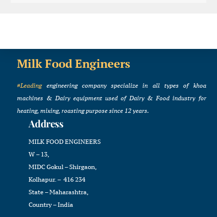
Milk Food Engineers
#Leading
engineering company specialize in all types of khoa
machines & Dairy equipment used of Dairy & Food industry for
heating, mixing, roasting purpose since 12 years.
Address
MILK FOOD ENGINEERS
W – 13,
MIDC Gokul – Shirgaon,
Kolhapur. – 416 234
State – Maharashtra,
Country – India