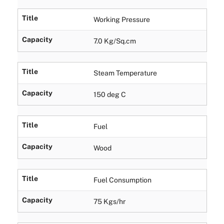
Title
Working Pressure
Capacity
7.0 Kg/Sq.cm
Title
Steam Temperature
Capacity
150 deg C
Title
Fuel
Capacity
Wood
Title
Fuel Consumption
Capacity
75 Kgs/hr