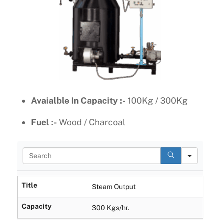
Avaialble In Capacity :-
100Kg / 300Kg
Fuel :-
Wood / Charcoal
S
e
a
r
Title
Steam Output
c
h
Capacity
300 Kgs/hr.