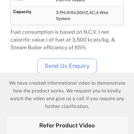
Capacity
3 PH,415V,50HZ,AC,4 Wire
System
Fuel consumption is based on N.C.V. ( net
calorific value ) of fuel at 3,500 kcals/kg. &
Steam Boiler efficiency of 65%
Send Us Enquiry
We have created informational video to demonstrate
how the product works. We request you to kindly
watch the video and give us a call if you require any
further clarification.
Refer Product Video