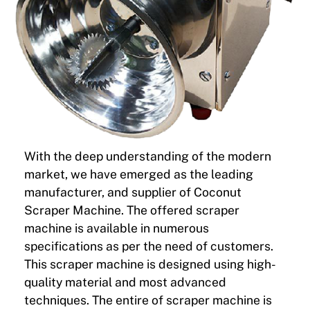
With the deep understanding of the modern
market, we have emerged as the leading
manufacturer, and supplier of Coconut
Scraper Machine. The offered scraper
machine is available in numerous
specifications as per the need of customers.
This scraper machine is designed using high-
quality material and most advanced
techniques. The entire of scraper machine is