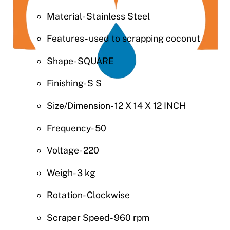
Material- Stainless Steel
Features- used to scrapping coconut
Shape- SQUARE
Finishing- S S
Size/Dimension- 12 X 14 X 12 INCH
Frequency- 50
Voltage- 220
Weigh- 3 kg
Rotation- Clockwise
Scraper Speed- 960 rpm