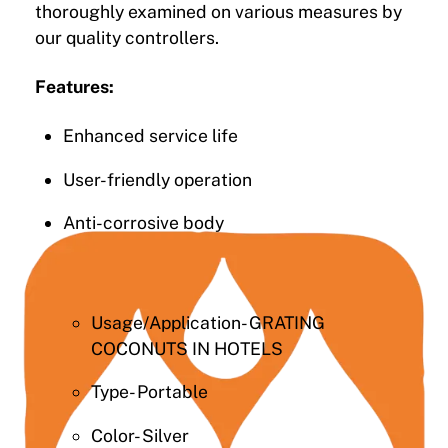
thoroughly examined on various measures by
our quality controllers.
Features:
Enhanced service life
User-friendly operation
Anti-corrosive body
Usage/Application- GRATING
COCONUTS IN HOTELS
Type- Portable
Color- Silver