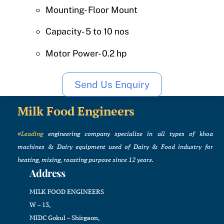
Mounting- Floor Mount
Capacity- 5 to 10 nos
Motor Power- 0.2 hp
Send Us Enquiry
Milk Food Engineers
#Leading
engineering company specialize in all types of khoa
machines & Dairy equipment used of Dairy & Food industry for
heating, mixing, roasting purpose since 12 years.
Address
MILK FOOD ENGINEERS
W – 13,
MIDC Gokul – Shirgaon,