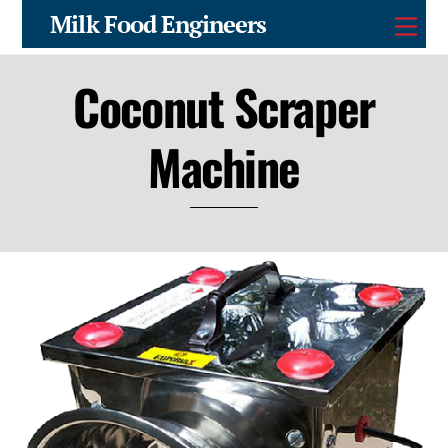
Skip
Milk Food Engineers
Men
to
content
Coconut Scraper
Machine